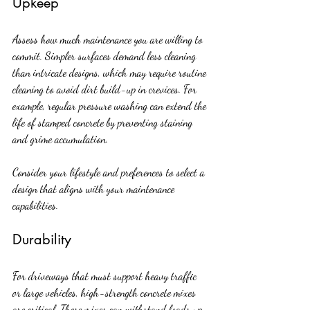
Upkeep
Assess how much maintenance you are willing to 
commit. Simpler surfaces demand less cleaning 
than intricate designs, which may require routine 
cleaning to avoid dirt build-up in crevices. For 
example, regular pressure washing can extend the 
life of stamped concrete by preventing staining 
and grime accumulation.
Consider your lifestyle and preferences to select a 
design that aligns with your maintenance 
capabilities.
Durability
For driveways that must support heavy traffic 
or large vehicles, high-strength concrete mixes 
are critical. These mixes can withstand loads up 