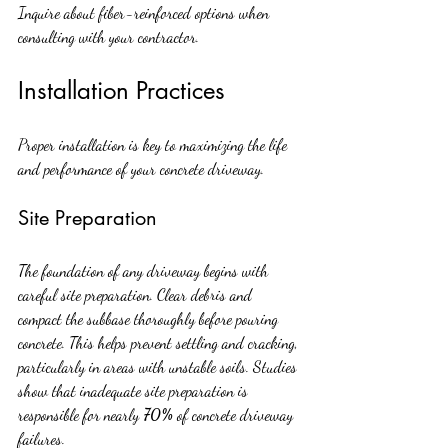
Inquire about fiber-reinforced options when 
consulting with your contractor.
Installation Practices
Proper installation is key to maximizing the life 
and performance of your concrete driveway.
Site Preparation
The foundation of any driveway begins with 
careful site preparation. Clear debris and 
compact the subbase thoroughly before pouring 
concrete. This helps prevent settling and cracking, 
particularly in areas with unstable soils. Studies 
show that inadequate site preparation is 
responsible for nearly 
70%
 of concrete driveway 
failures.