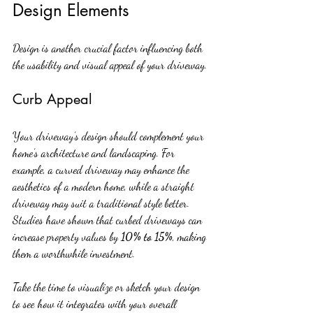
Design Elements
Design is another crucial factor influencing both 
the usability and visual appeal of your driveway.
Curb Appeal
Your driveway’s design should complement your 
home’s architecture and landscaping. For 
example, a curved driveway may enhance the 
aesthetics of a modern home, while a straight 
driveway may suit a traditional style better. 
Studies have shown that curbed driveways can 
increase property values by 
10% to 15%
, making 
them a worthwhile investment.
Take the time to visualize or sketch your design 
to see how it integrates with your overall 