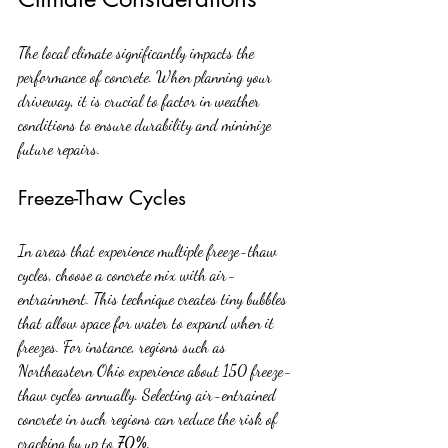
The local climate significantly impacts the 
performance of concrete. When planning your 
driveway, it is crucial to factor in weather 
conditions to ensure durability and minimize 
future repairs.
Freeze-Thaw Cycles
In areas that experience multiple freeze-thaw 
cycles, choose a concrete mix with air-
entrainment. This technique creates tiny bubbles 
that allow space for water to expand when it 
freezes. For instance, regions such as 
Northeastern Ohio experience about 150 freeze-
thaw cycles annually. Selecting air-entrained 
concrete in such regions can reduce the risk of 
cracking by up to 
70%
.