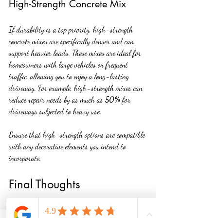
High-Strength Concrete Mix
If durability is a top priority, high-strength 
concrete mixes are specifically denser and can 
support heavier loads. These mixes are ideal for 
homeowners with large vehicles or frequent 
traffic, allowing you to enjoy a long-lasting 
driveway. For example, high-strength mixes can 
reduce repair needs by as much as 
50%
 for 
driveways subjected to heavy use.
Ensure that high-strength options are compatible 
with any decorative elements you intend to 
incorporate.
Final Thoughts
Choosing the best concrete driveway involves 