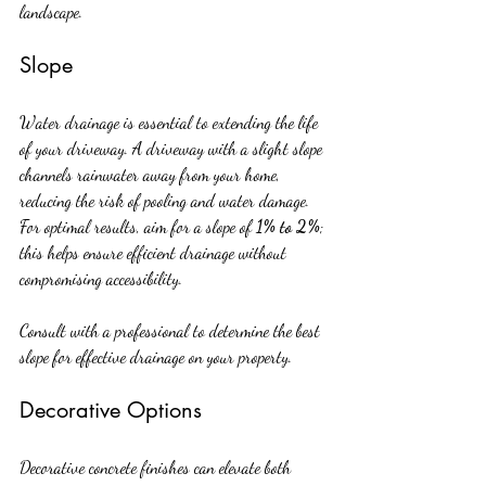
landscape.
Slope
Water drainage is essential to extending the life 
of your driveway. A driveway with a slight slope 
channels rainwater away from your home, 
reducing the risk of pooling and water damage. 
For optimal results, aim for a slope of 
1% to 2%
; 
this helps ensure efficient drainage without 
compromising accessibility.
Consult with a professional to determine the best 
slope for effective drainage on your property.
Decorative Options
Decorative concrete finishes can elevate both 