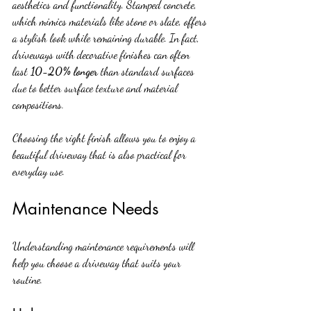
aesthetics and functionality. Stamped concrete, 
which mimics materials like stone or slate, offers 
a stylish look while remaining durable. In fact, 
driveways with decorative finishes can often 
last 
10-20% longer
 than standard surfaces 
due to better surface texture and material 
compositions.
Choosing the right finish allows you to enjoy a 
beautiful driveway that is also practical for 
everyday use.
Maintenance Needs
Understanding maintenance requirements will 
help you choose a driveway that suits your 
routine.