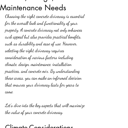
Maintenance Needs
Choosing the right concrete driveway is essential 
for the overall look and functionality of your 
property. A concrete driveway not only enhances 
curb appeal but also provides practical benefits, 
such as durability and ease of use. However, 
selecting the right driveway requires 
consideration of various factors including 
climate, design, maintenance, installation 
practices, and concrete mix. By understanding 
these areas, you can make an informed decision 
that ensures your driveway lasts for years to 
come.
Let’s dive into the key aspects that will maximize 
the value of your concrete driveway.
Climate Considerations