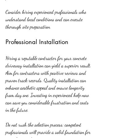
Consider hiring experienced professionals who 
understand local conditions and can execute 
thorough site preparation.
Professional Installation
Hiring a reputable contractor for your concrete 
driveway installation can yield a superior result. 
Aim for contractors with positive reviews and 
proven track records. Quality installation can 
enhance aesthetic appeal and ensure longevity 
from day one. Investing in experienced help now 
can save you considerable frustration and costs 
in the future.
Do not rush the selection process; competent 
professionals will provide a solid foundation for 