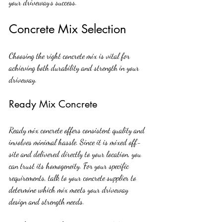
your driveway’s success.
Concrete Mix Selection
Choosing the right concrete mix is vital for 
achieving both durability and strength in your 
driveway.
Ready Mix Concrete
Ready mix concrete offers consistent quality and 
involves minimal hassle. Since it is mixed off-
site and delivered directly to your location, you 
can trust its homogeneity. For your specific 
requirements, talk to your concrete supplier to 
determine which mix meets your driveway 
design and strength needs.