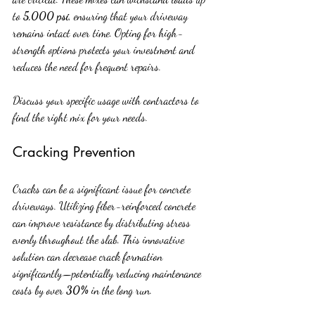
to 
5,000 psi
, ensuring that your driveway 
remains intact over time. Opting for high-
strength options protects your investment and 
reduces the need for frequent repairs.
Discuss your specific usage with contractors to 
find the right mix for your needs.
Cracking Prevention
Cracks can be a significant issue for concrete 
driveways. Utilizing fiber-reinforced concrete 
can improve resistance by distributing stress 
evenly throughout the slab. This innovative 
solution can decrease crack formation 
significantly—potentially reducing maintenance 
costs by over 
30%
 in the long run.