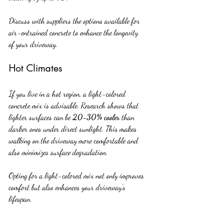
Discuss with suppliers the options available for 
air-entrained concrete to enhance the longevity 
of your driveway.
Hot Climates
If you live in a hot region, a light-colored 
concrete mix is advisable. Research shows that 
lighter surfaces can be 
20-30% cooler
 than 
darker ones under direct sunlight. This makes 
walking on the driveway more comfortable and 
also minimizes surface degradation. 
Opting for a light-colored mix not only improves 
comfort but also enhances your driveway’s 
lifespan.