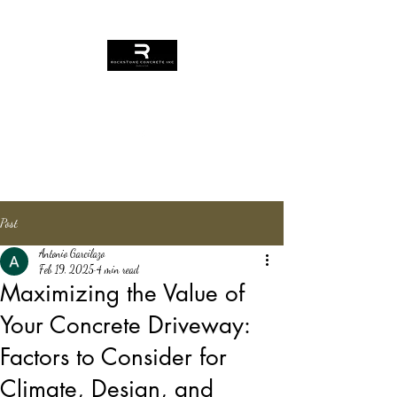
Rockstone Concrete
Contact Us
Post
Antonio Garcilazo
Feb 19, 2025
4 min read
Maximizing the Value of
Your Concrete Driveway:
Factors to Consider for
Climate, Design, and